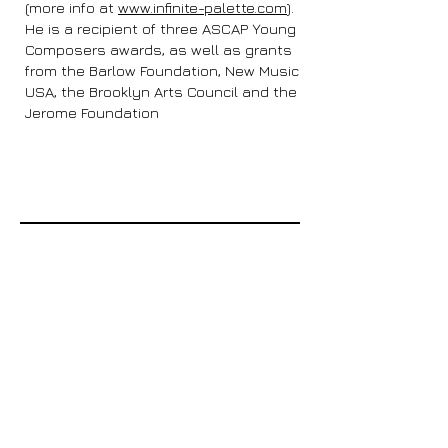
(more info at
www.infinite-palette.com
).
He is a recipient of three ASCAP Young
Composers awards, as well as grants
from the Barlow Foundation, New Music
USA, the Brooklyn Arts Council and the
Jerome Foundation