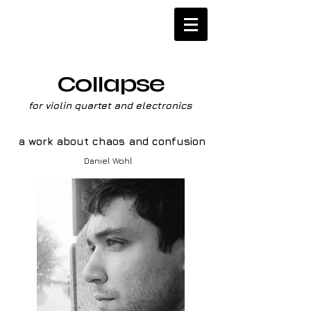
Collapse
for violin quartet and electronics
a work about chaos and confusion
Daniel Wohl