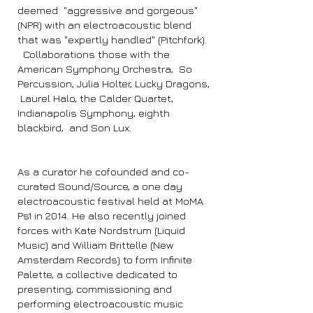
deemed "aggressive and gorgeous"
(NPR) with an electroacoustic blend
that was "expertly handled" (Pitchfork).
Collaborations those with the
American Symphony Orchestra, So
Percussion, Julia Holter, Lucky Dragons,
Laurel Halo, the Calder Quartet,
Indianapolis Symphony, eighth
blackbird, and Son Lux.
As a curator he cofounded and co-
curated Sound/Source, a one day
electroacoustic festival held at MoMA
Ps1 in 2014. He also recently joined
forces with Kate Nordstrum (Liquid
Music) and William Brittelle (New
Amsterdam Records) to form Infinite
Palette, a collective dedicated to
presenting, commissioning and
performing electroacoustic music