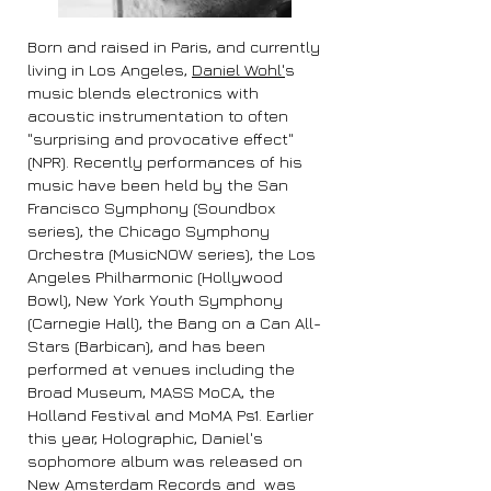
Born and raised in Paris, and currently
living in Los Angeles,
Daniel Wohl'
s
music blends electronics with
acoustic instrumentation to often
"surprising and provocative effect"
(NPR). Recently performances of his
music have been held by the San
Francisco Symphony (Soundbox
series), the Chicago Symphony
Orchestra (MusicNOW series), the Los
Angeles Philharmonic (Hollywood
Bowl), New York Youth Symphony
(Carnegie Hall), the Bang on a Can All-
Stars (Barbican), and has been
performed at venues including the
Broad Museum, MASS MoCA, the
Holland Festival and MoMA Ps1. Earlier
this year, Holographic, Daniel's
sophomore album was released on
New Amsterdam Records and was