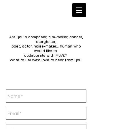
Are you a composer, film-maker, dancer,
storyteller,
poet, actor, noise-maker... human who
would like to
collaborate with MoVE?
Write to us! We'd love to hear from you.