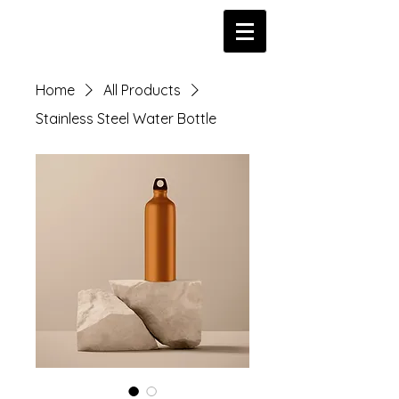
Home
All Products
Stainless Steel Water Bottle