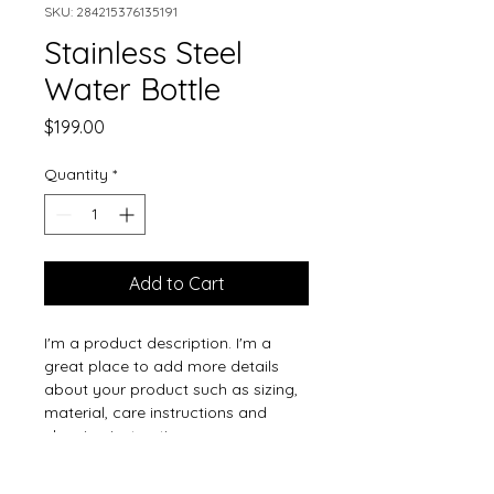
SKU: 284215376135191
Stainless Steel
Water Bottle
Price
$199.00
Quantity
*
Add to Cart
I'm a product description. I'm a 
great place to add more details 
about your product such as sizing, 
material, care instructions and 
cleaning instructions.