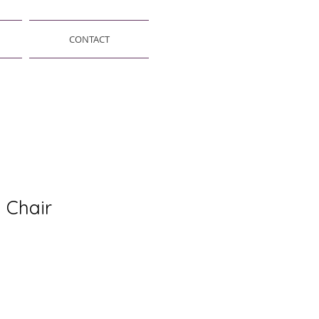
CONTACT
 Chair