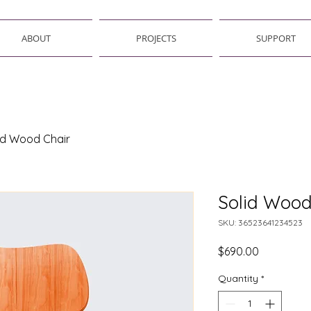
ABOUT
PROJECTS
SUPPORT
id Wood Chair
Solid Wood
SKU: 36523641234523
Price
$690.00
Quantity
*