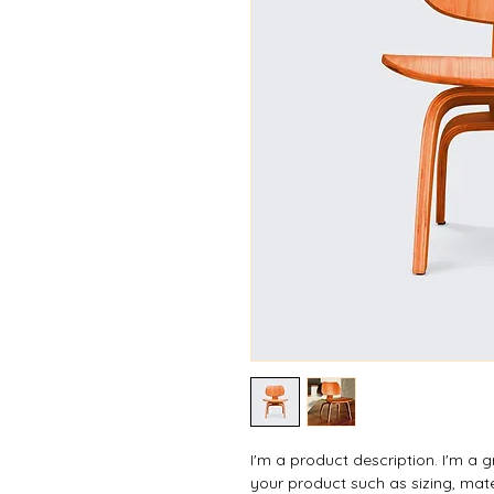
I'm a product description. I'm a 
your product such as sizing, mate