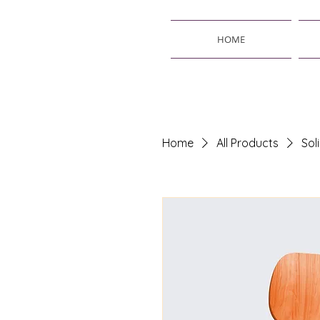
HOME
Home
All Products
Sol